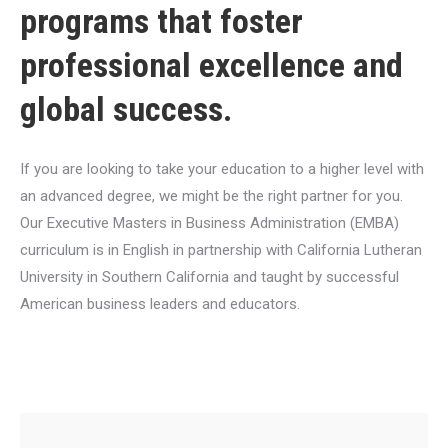
programs that foster
professional excellence and
global success.
If you are looking to take your education to a higher level with
an advanced degree, we might be the right partner for you.
Our Executive Masters in Business Administration (EMBA)
curriculum is in English in partnership with California Lutheran
University in Southern California and taught by successful
American business leaders and educators.