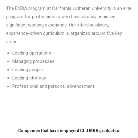
The EMBA program at California Lutheran University is an elite
program for professionals who have already achieved
significant working experience. Our interdisciplinary,
experience-driven curriculum is organized around five key
areas:
Leading operations
Managing processes
Leading people
Leading strategy
Professional and personal advancement
Companies that have employed CLU MBA graduates: