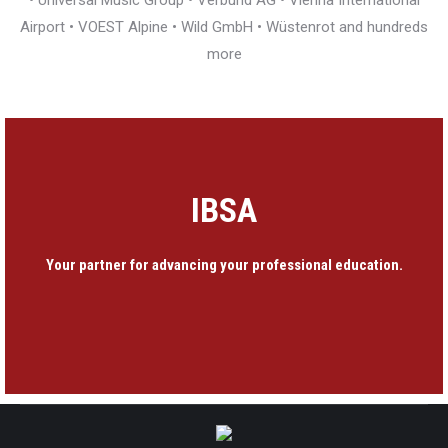
• Universal Music Group • Verbund AG • Vienna International
Airport • VOEST Alpine • Wild GmbH • Wüstenrot and hundreds
more
IBSA
Your partner for advancing your professional education.