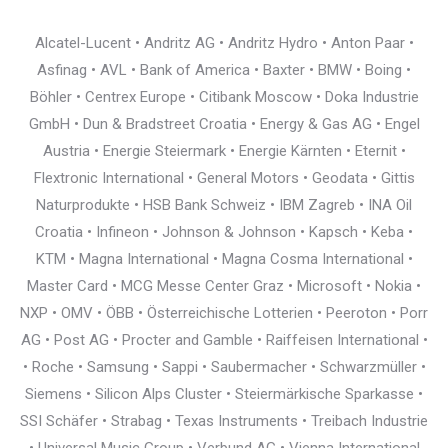
Alcatel-Lucent • Andritz AG • Andritz Hydro • Anton Paar •
Asfinag • AVL • Bank of America • Baxter • BMW • Boing •
Böhler • Centrex Europe • Citibank Moscow • Doka Industrie
GmbH • Dun & Bradstreet Croatia • Energy & Gas AG • Engel
Austria • Energie Steiermark • Energie Kärnten • Eternit •
Flextronic International • General Motors • Geodata • Gittis
Naturprodukte • HSB Bank Schweiz • IBM Zagreb • INA Oil
Croatia • Infineon • Johnson & Johnson • Kapsch • Keba •
KTM • Magna International • Magna Cosma International •
Master Card • MCG Messe Center Graz • Microsoft • Nokia •
NXP • OMV • ÖBB • Österreichische Lotterien • Peeroton • Porr
AG • Post AG • Procter and Gamble • Raiffeisen International •
• Roche • Samsung • Sappi • Saubermacher • Schwarzmüller •
Siemens • Silicon Alps Cluster • Steiermärkische Sparkasse •
SSI Schäfer • Strabag • Texas Instruments • Treibach Industrie