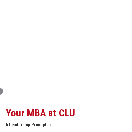
Innovation and Organizational Entrepreneurship
Global Economics for Executives
Strategic Project and Professional
Advancement
Professional and Personal Development Seminar
Strategic Project (Business plan or Consulting Project)
Your MBA at CLU
5 Leadership Principles