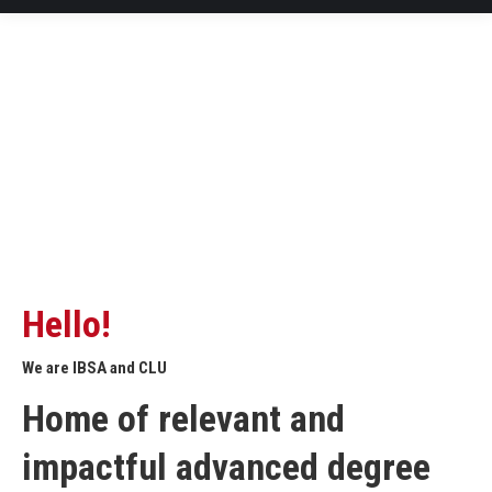
Hello!
We are IBSA and CLU
Home of relevant and
impactful advanced degree