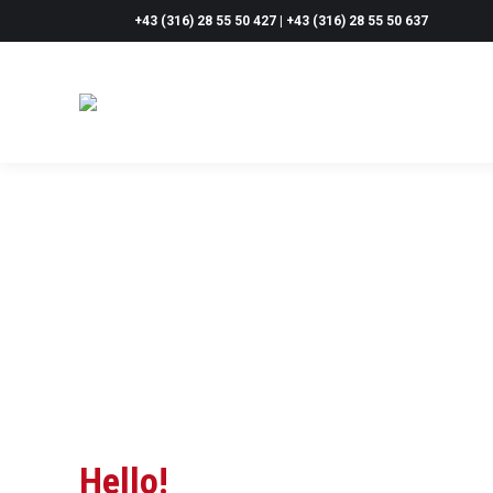
+43 (316) 28 55 50 427 | +43 (316) 28 55 50 637
Hello!