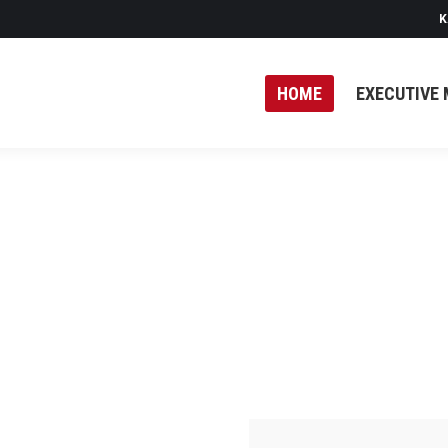
K
HOME
EXECUTIVE 