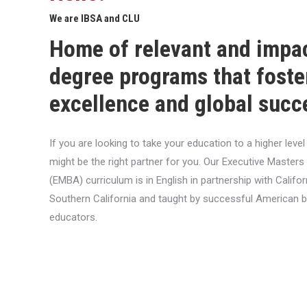
We are IBSA and CLU
Home of relevant and impa
degree programs that foste
excellence and global succ
If you are looking to take your education to a higher lev
might be the right partner for you. Our Executive Masters
(EMBA) curriculum is in English in partnership with Califor
Southern California and taught by successful American 
educators.