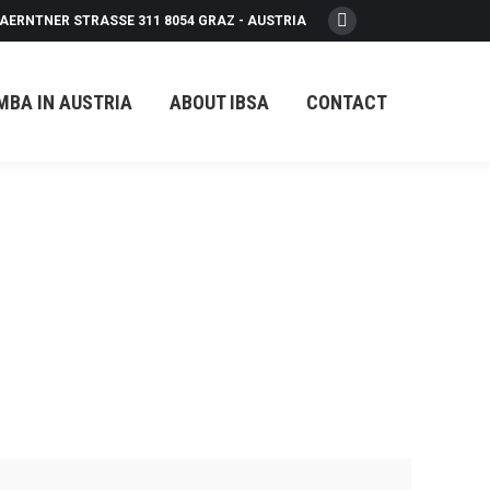
AERNTNER STRASSE 311 8054 GRAZ - AUSTRIA
Facebook
page
opens
MBA IN AUSTRIA
ABOUT IBSA
CONTACT
in
new
window