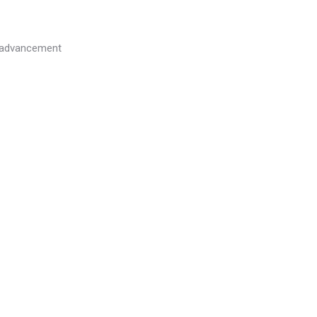
l advancement