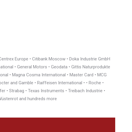
• Centrex Europe • Citibank Moscow • Doka Industrie GmbH
rnational • General Motors • Geodata • Gittis Naturprodukte
tional • Magna Cosma International • Master Card • MCG
cter and Gamble • Raiffeisen International • • Roche •
r • Strabag • Texas Instruments • Treibach Industrie •
• Wüstenrot and hundreds more