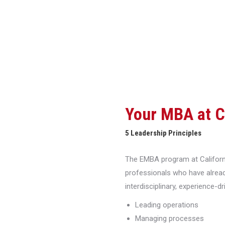
Your MBA at 
5 Leadership Principles
The EMBA program at Californi
professionals who have alread
interdisciplinary, experience-d
Leading operations
Managing processes