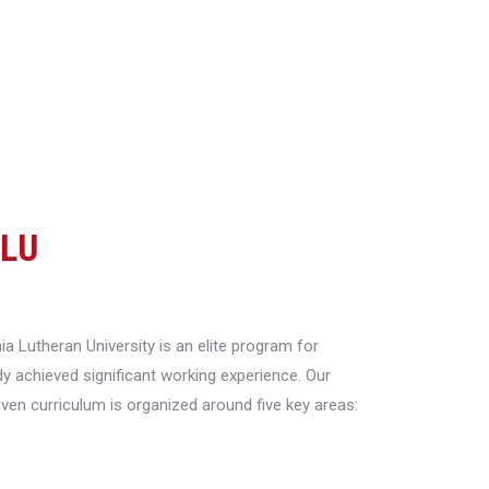
CLU
a Lutheran University is an elite program for
y achieved significant working experience. Our
riven curriculum is organized around five key areas: