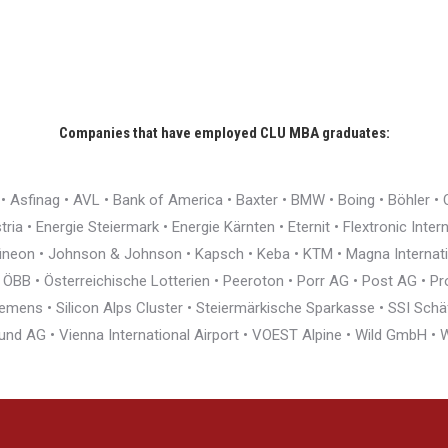
Companies that have employed CLU MBA graduates:
r • Asfinag • AVL • Bank of America • Baxter • BMW • Boing • Böhler 
ia • Energie Steiermark • Energie Kärnten • Eternit • Flextronic Inte
nfineon • Johnson & Johnson • Kapsch • Keba • KTM • Magna Interna
BB • Österreichische Lotterien • Peeroton • Porr AG • Post AG • Pro
ens • Silicon Alps Cluster • Steiermärkische Sparkasse • SSI Schäfe
und AG • Vienna International Airport • VOEST Alpine • Wild GmbH 