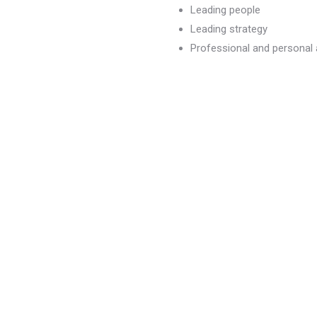
Leading people
Leading strategy
Professional and persona
dvancement
)