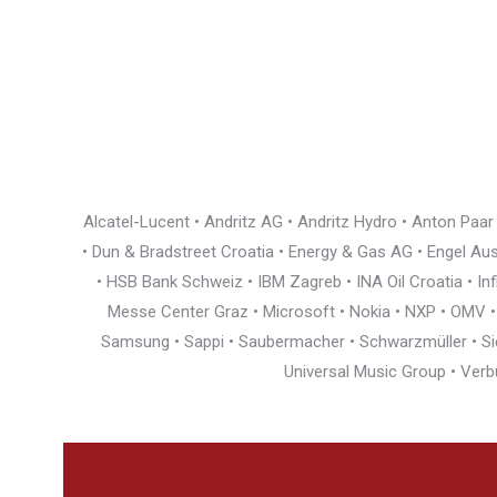
Alcatel-Lucent • Andritz AG • Andritz Hydro • Anton Paa
• Dun & Bradstreet Croatia • Energy & Gas AG • Engel Austr
• HSB Bank Schweiz • IBM Zagreb • INA Oil Croatia • I
Messe Center Graz • Microsoft • Nokia • NXP • OMV • Ö
Samsung • Sappi • Saubermacher • Schwarzmüller • Siem
Universal Music Group • Verb