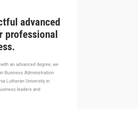
ctful advanced
r professional
ess.
el with an advanced degree, we
 in Business Administration
nia Lutheran University in
business leaders and