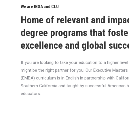
We are IBSA and CLU
Home of relevant and impa
degree programs that foste
excellence and global succ
If you are looking to take your education to a higher lev
might be the right partner for you. Our Executive Masters
(EMBA) curriculum is in English in partnership with Califor
Southern California and taught by successful American 
educators.