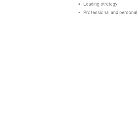
Leading strategy
Professional and persona
dvancement
)