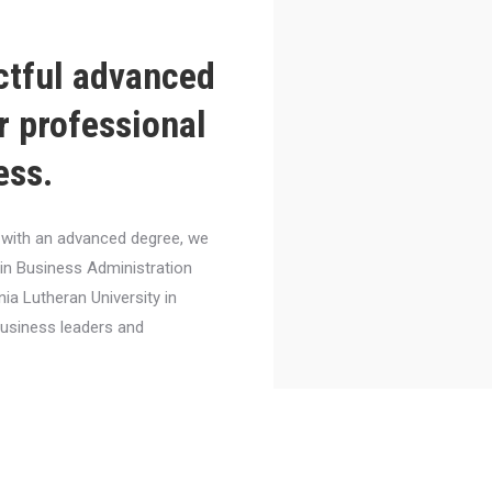
ctful advanced
r professional
ess.
el with an advanced degree, we
 in Business Administration
nia Lutheran University in
business leaders and