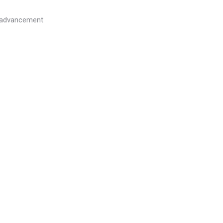
l advancement