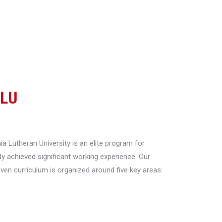
CLU
a Lutheran University is an elite program for
y achieved significant working experience. Our
riven curriculum is organized around five key areas: