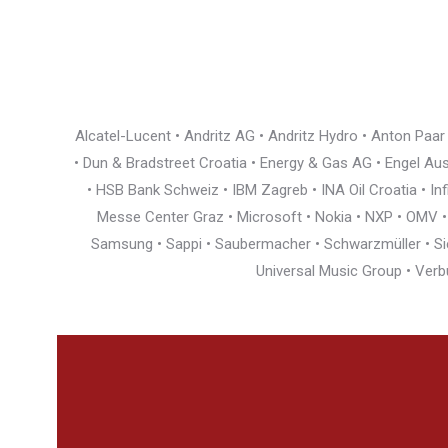
Alcatel-Lucent • Andritz AG • Andritz Hydro • Anton Paa
• Dun & Bradstreet Croatia • Energy & Gas AG • Engel Austr
• HSB Bank Schweiz • IBM Zagreb • INA Oil Croatia • I
Messe Center Graz • Microsoft • Nokia • NXP • OMV • Ö
Samsung • Sappi • Saubermacher • Schwarzmüller • Siem
Universal Music Group • Verb