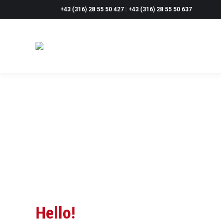
+43 (316) 28 55 50 427 | +43 (316) 28 55 50 637
Hello!