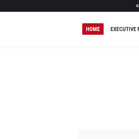
K
HOME
EXECUTIVE 