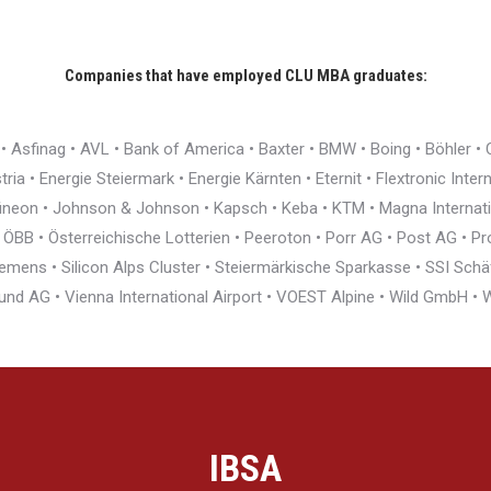
Companies that have employed CLU MBA graduates:
r • Asfinag • AVL • Bank of America • Baxter • BMW • Boing • Böhler 
ia • Energie Steiermark • Energie Kärnten • Eternit • Flextronic Inte
nfineon • Johnson & Johnson • Kapsch • Keba • KTM • Magna Interna
BB • Österreichische Lotterien • Peeroton • Porr AG • Post AG • Pro
ens • Silicon Alps Cluster • Steiermärkische Sparkasse • SSI Schäfe
und AG • Vienna International Airport • VOEST Alpine • Wild GmbH 
IBSA