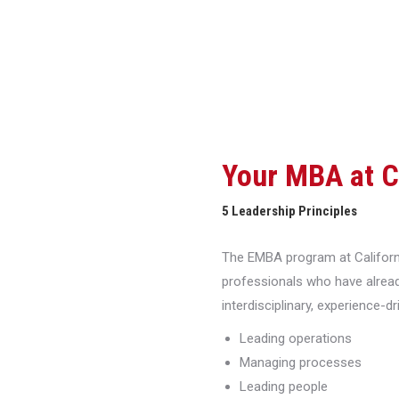
Your MBA at 
5 Leadership Principles
The EMBA program at Californi
professionals who have alread
interdisciplinary, experience-d
Leading operations
Managing processes
Leading people