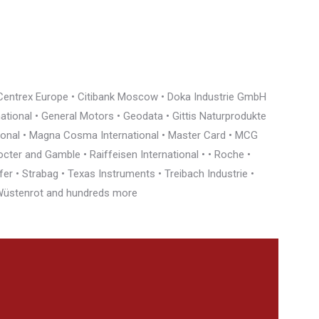
• Centrex Europe • Citibank Moscow • Doka Industrie GmbH
rnational • General Motors • Geodata • Gittis Naturprodukte
tional • Magna Cosma International • Master Card • MCG
cter and Gamble • Raiffeisen International • • Roche •
r • Strabag • Texas Instruments • Treibach Industrie •
• Wüstenrot and hundreds more