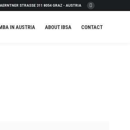
AERNTNER STRASSE 311 8054 GRAZ - AUSTRIA
Facebook
page
opens
MBA IN AUSTRIA
ABOUT IBSA
CONTACT
in
new
window