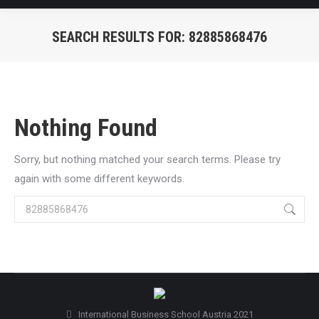
SEARCH RESULTS FOR:
82885868476
You are here:
Nothing Found
Sorry, but nothing matched your search terms. Please try
again with some different keywords.
Search:
International Business School Austria 2021