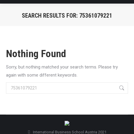
SEARCH RESULTS FOR:
75361079221
You are here:
Nothing Found
Sorry, but nothing matched your search terms. Please try
again with some different keywords.
Search:
International Business School Austria 2021