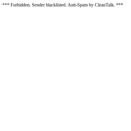
*** Forbidden. Sender blacklisted. Anti-Spam by CleanTalk. ***